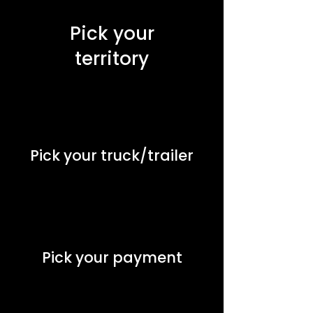
Pick your
territory
Pick your truck/trailer
Pick your payment