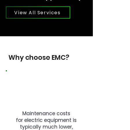
View All Services
Why choose EMC?
Maintenance costs
for electric equipment is
typically much lower,