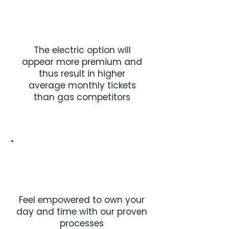
The electric option will
appear more premium and
thus result in higher
average monthly tickets
than gas competitors
Feel empowered to own your
day and time with our proven
processes