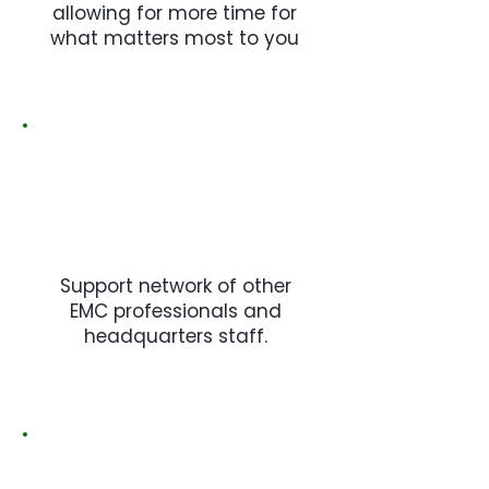
allowing for more time for
what matters most to you
Support network of other
EMC professionals and
headquarters staff.