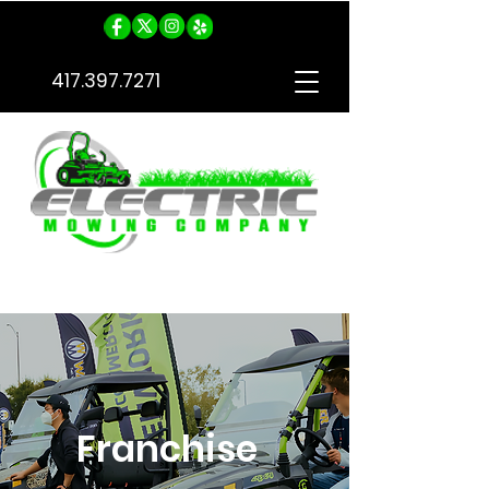
417.397.7271
Free Quote
Franchise