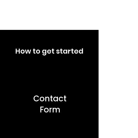
How to get started
Contact
Form