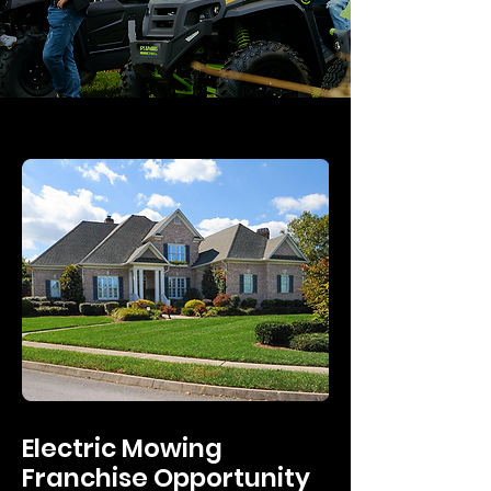
Electric Mowing
Franchise Opportunity