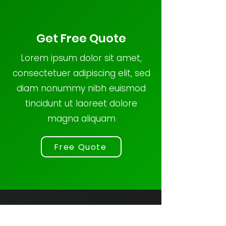
Get Free Quote
Lorem ipsum dolor sit amet,
consectetuer adipiscing elit, sed
diam nonummy nibh euismod
tincidunt ut laoreet dolore
magna aliquam
Free Quote